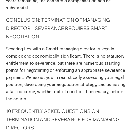
years remaining, the economic compensation can be
substantial.
CONCLUSION: TERMINATION OF MANAGING
DIRECTOR – SEVERANCE REQUIRES SMART
NEGOTIATION
Severing ties with a GmbH managing director is legally
complex and economically significant. There is no statutory
entitlement to severance, but there are numerous starting
points for negotiating or enforcing an appropriate severance
payment. We assist you in realistically assessing your legal
position, developing your negotiation strategy, and achieving
a fair outcome, whether out of court or, if necessary, before
the courts.
10 FREQUENTLY ASKED QUESTIONS ON
TERMINATION AND SEVERANCE FOR MANAGING
DIRECTORS