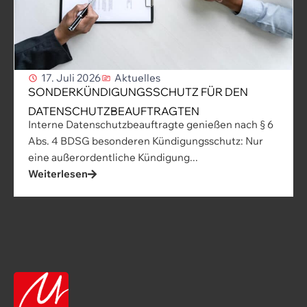
17. Juli 2026
Aktuelles
SONDERKÜNDIGUNGSSCHUTZ FÜR DEN
DATENSCHUTZBEAUFTRAGTEN
Interne Datenschutzbeauftragte genießen nach § 6
Abs. 4 BDSG besonderen Kündigungsschutz: Nur
eine außerordentliche Kündigung...
Weiterlesen