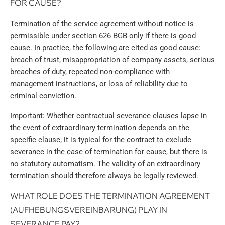
FOR CAUSE?
Termination of the service agreement without notice is
permissible under section 626 BGB only if there is good
cause. In practice, the following are cited as good cause:
breach of trust, misappropriation of company assets, serious
breaches of duty, repeated non-compliance with
management instructions, or loss of reliability due to
criminal conviction.
Important: Whether contractual severance clauses lapse in
the event of extraordinary termination depends on the
specific clause; it is typical for the contract to exclude
severance in the case of termination for cause, but there is
no statutory automatism. The validity of an extraordinary
termination should therefore always be legally reviewed.
WHAT ROLE DOES THE TERMINATION AGREEMENT
(AUFHEBUNGSVEREINBARUNG) PLAY IN
SEVERANCE PAY?