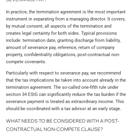
In practice, the termination agreement is the most important
instrument in separating from a managing director. It covers,
by mutual consent, all aspects of the termination and
creates legal certainty for both sides. Typical provisions
include: termination date, granting discharge from liability,
amount of severance pay, reference, return of company
property, confidentiality obligations, post-contractual non-
compete covenants.
Particularly with respect to severance pay, we recommend
that the tax implications be taken into account already in the
termination agreement. The so-called one-fifth rule under
section 34 EStG can significantly reduce the tax burden if the
severance payment is treated as extraordinary income. This
should be coordinated with a tax advisor at an early stage.
WHAT NEEDS TO BE CONSIDERED WITH A POST-
CONTRACTUAL NON-COMPETE CLAUSE?