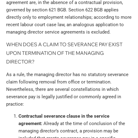
agreement are, in the absence of a contractual provision,
governed by section 621 BGB. Section 622 BGB applies
directly only to employment relationships; according to more
recent labour court case law, an analogous application to
managing director service agreements is excluded.
WHEN DOES A CLAIM TO SEVERANCE PAY EXIST
UPON TERMINATION OF THE MANAGING
DIRECTOR?
As a rule, the managing director has no statutory severance
claim following removal from office or termination.
Nevertheless, there are several constellations in which
severance pay is legally justified or commonly agreed in
practice:
Contractual severance clause in the service
agreement:
Already at the time of conclusion of the
managing director’s contract, a provision may be