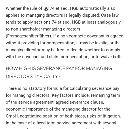
Whether the rule of §§ 74 et seq. HGB automatically also
applies to managing directors is legally disputed. Case law
tends to apply sections 74 et seq. HGB at least analogously
to non-shareholder managing directors
(Fremdgeschäftsführer). If a non-compete covenant is agreed
without providing for compensation, it may be invalid, or the
managing director may be free to decide whether to comply
with the covenant and claim compensation, or to waive both.
HOW HIGH IS SEVERANCE PAY FOR MANAGING
DIRECTORS TYPICALLY?
There is no statutory formula for calculating severance pay
for managing directors. Key factors include: remaining term
of the service agreement, agreed severance clause,
economic importance of the managing director for the
GmbH, negotiating position of both sides, risks of litigation.
In the case of a fixed-term service agreement with several