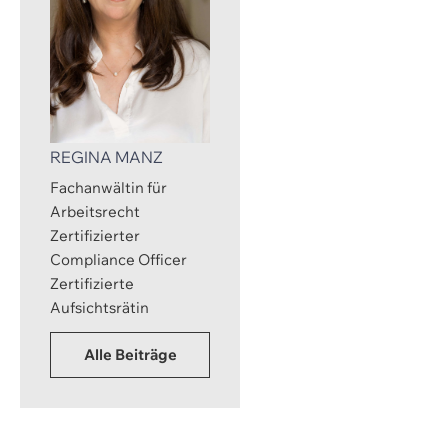
REGINA MANZ
Fachanwältin für
Arbeitsrecht
Zertifizierter
Compliance Officer
Zertifizierte
Aufsichtsrätin
Alle Beiträge