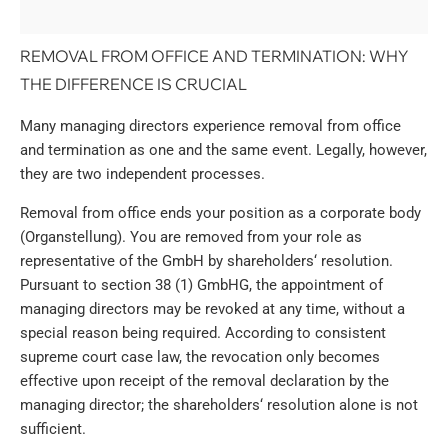
REMOVAL FROM OFFICE AND TERMINATION: WHY
THE DIFFERENCE IS CRUCIAL
Many managing directors experience removal from office
and termination as one and the same event. Legally, however,
they are two independent processes.
Removal from office ends your position as a corporate body
(Organstellung). You are removed from your role as
representative of the GmbH by shareholders‘ resolution.
Pursuant to section 38 (1) GmbHG, the appointment of
managing directors may be revoked at any time, without a
special reason being required. According to consistent
supreme court case law, the revocation only becomes
effective upon receipt of the removal declaration by the
managing director; the shareholders‘ resolution alone is not
sufficient.