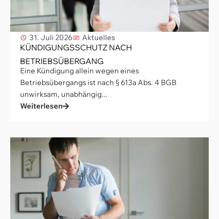
31. Juli 2026
Aktuelles
KÜNDIGUNGSSCHUTZ NACH
BETRIEBSÜBERGANG
Eine Kündigung allein wegen eines
Betriebsübergangs ist nach § 613a Abs. 4 BGB
unwirksam, unabhängig...
Weiterlesen