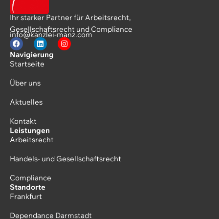
Ihr starker Partner für Arbeitsrecht,
Gesellschaftsrecht und Compliance
info@kanzlei-manz.com
Navigierung
Startseite
Über uns
Aktuelles
Kontakt
Leistungen
Arbeitsrecht
Handels- und Gesellschaftsrecht
Compliance
Standorte
Frankfurt
Dependance Darmstadt