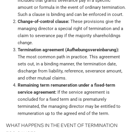
included that grants severance pay in a specific
amount or formula in the event of ordinary termination.
Such a clause is binding and can be enforced in court.
Change-of-control clause:
These provisions give the
managing director a special right of termination and a
claim to severance pay if the majority shareholdings
change.
Termination agreement (Aufhebungsvereinbarung):
The most common path in practice. This agreement
sets out, in a binding manner, the termination date,
discharge from liability, reference, severance amount,
and other mutual claims.
Remaining term remuneration under a fixed-term
service agreement:
If the service agreement is
concluded for a fixed term and is prematurely
terminated, the managing director may be entitled to
remuneration up to the agreed end of the term.
WHAT HAPPENS IN THE EVENT OF TERMINATION