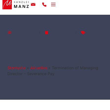
Regina Manz
Mai 19, 2026
Aktuelles
Termination of Managing
Director – Severance Pay
WHAT YOU ARE ENTITLED TO
AFTER REMOVAL FROM OFFICE
Startseite
»
Aktuelles
»
Termination of Managing
Director – Severance Pay