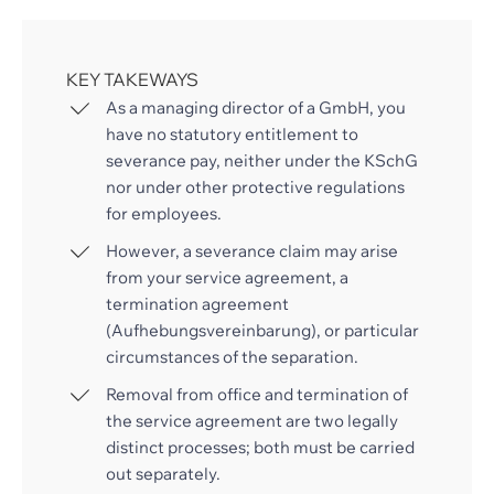
KEY TAKEWAYS
As a managing director of a GmbH, you
have no statutory entitlement to
severance pay, neither under the KSchG
nor under other protective regulations
for employees.
However, a severance claim may arise
from your service agreement, a
termination agreement
(Aufhebungsvereinbarung), or particular
circumstances of the separation.
Removal from office and termination of
the service agreement are two legally
distinct processes; both must be carried
out separately.