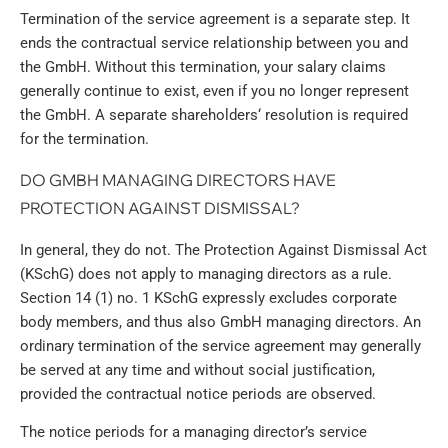
Termination of the service agreement is a separate step. It
ends the contractual service relationship between you and
the GmbH. Without this termination, your salary claims
generally continue to exist, even if you no longer represent
the GmbH. A separate shareholders‘ resolution is required
for the termination.
DO GMBH MANAGING DIRECTORS HAVE
PROTECTION AGAINST DISMISSAL?
In general, they do not. The Protection Against Dismissal Act
(KSchG) does not apply to managing directors as a rule.
Section 14 (1) no. 1 KSchG expressly excludes corporate
body members, and thus also GmbH managing directors. An
ordinary termination of the service agreement may generally
be served at any time and without social justification,
provided the contractual notice periods are observed.
The notice periods for a managing director’s service