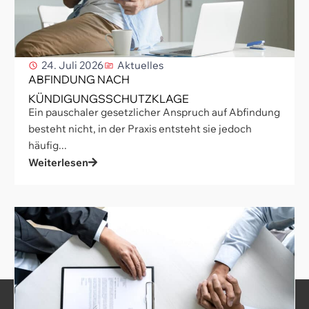
24. Juli 2026
Aktuelles
ABFINDUNG NACH
KÜNDIGUNGSSCHUTZKLAGE
Ein pauschaler gesetzlicher Anspruch auf Abfindung
besteht nicht, in der Praxis entsteht sie jedoch
häufig...
Weiterlesen