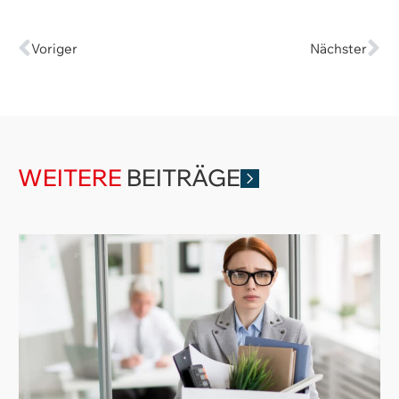
Voriger
Nächster
WEITERE
BEITRÄGE