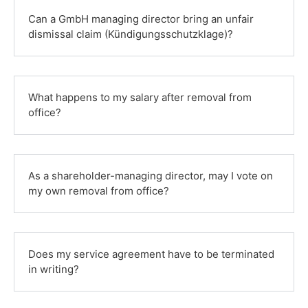
Can a GmbH managing director bring an unfair
dismissal claim (Kündigungsschutzklage)?
What happens to my salary after removal from
office?
As a shareholder-managing director, may I vote on
my own removal from office?
Does my service agreement have to be terminated
in writing?