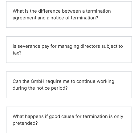
What is the difference between a termination
agreement and a notice of termination?
Is severance pay for managing directors subject to
tax?
Can the GmbH require me to continue working
during the notice period?
What happens if good cause for termination is only
pretended?