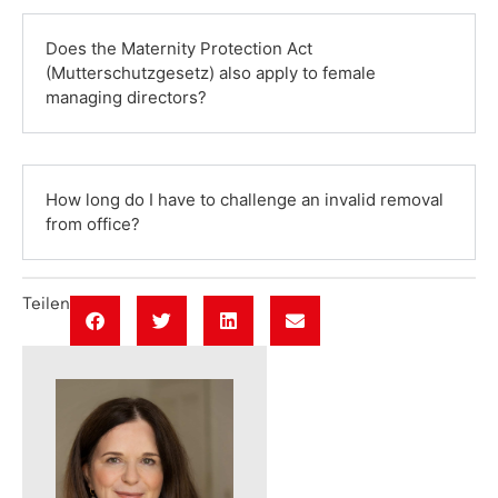
Does the Maternity Protection Act
(Mutterschutzgesetz) also apply to female
managing directors?
How long do I have to challenge an invalid removal
from office?
Teilen