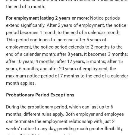
the end of a month.
For employment lasting 2 years or more:
Notice periods
extend significantly. After 2 years of employment, the notice
period becomes 1 month to the end of a calendar month.
This period continues to increase: after 5 years of
employment, the notice period extends to 2 months to the
end of a calendar month; after 8 years, it becomes 3 months;
after 10 years, 4 months; after 12 years, 5 months; after 15
years, 6 months; and after 20 years of employment, the
maximum notice period of 7 months to the end of a calendar
month applies.
Probationary Period Exceptions
During the probationary period, which can last up to 6
months, different rules apply. Both employer and employee
can terminate the employment relationship with just 2
weeks‘ notice to any day, providing much greater flexibility