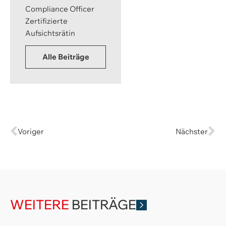
Compliance Officer
Zertifizierte
Aufsichtsrätin
Alle Beiträge
Voriger
Nächster
WEITERE
BEITRÄGE