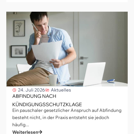
24. Juli 2026
Aktuelles
ABFINDUNG NACH
KÜNDIGUNGSSCHUTZKLAGE
Ein pauschaler gesetzlicher Anspruch auf Abfindung
besteht nicht, in der Praxis entsteht sie jedoch
häufig...
Weiterlesen