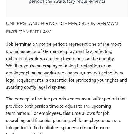
periods than statutory requirements
UNDERSTANDING NOTICE PERIODS IN GERMAN
EMPLOYMENT LAW
Job termination notice periods represent one of the most
crucial aspects of German employment law, affecting
millions of workers and employers across the country.
Whether you’re an employee facing termination or an
employer planning workforce changes, understanding these
legal requirements is essential for protecting your rights and
avoiding costly legal disputes.
The concept of notice periods serves as a buffer period that
provides both parties time to adjust to the upcoming
termination. For employees, this time allows for job
searching and financial planning, while employers can use
this period to find suitable replacements and ensure