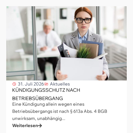
31. Juli 2026
Aktuelles
KÜNDIGUNGSSCHUTZ NACH
BETRIEBSÜBERGANG
Eine Kündigung allein wegen eines
Betriebsübergangs ist nach § 613a Abs. 4 BGB
unwirksam, unabhängig...
Weiterlesen