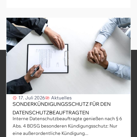
17. Juli 2026
Aktuelles
SONDERKÜNDIGUNGSSCHUTZ FÜR DEN
DATENSCHUTZBEAUFTRAGTEN
Interne Datenschutzbeauftragte genießen nach § 6
Abs. 4 BDSG besonderen Kündigungsschutz: Nur
eine außerordentliche Kündigung...