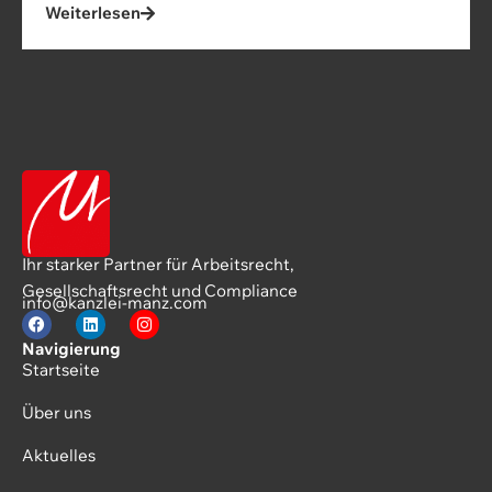
Weiterlesen
Ihr starker Partner für Arbeitsrecht,
Gesellschaftsrecht und Compliance
info@kanzlei-manz.com
Navigierung
Startseite
Über uns
Aktuelles