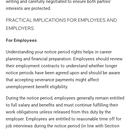
writing and carefully negotiated to ensure both parties‘
interests are protected.
PRACTICAL IMPLICATIONS FOR EMPLOYEES AND
EMPLOYERS
For Employees
Understanding your notice period rights helps in career
planning and financial preparation. Employees should review
their employment contracts to understand whether longer
notice periods have been agreed upon and should be aware
that accepting severance payments might affect
unemployment benefit eligibility.
During the notice period, employees generally remain entitled
to full salary and benefits and must continue fulfilling their
work obligations unless released from this duty by the
employer. Employees are entitled to reasonable time off for
job interviews during the notice period (in line with Section