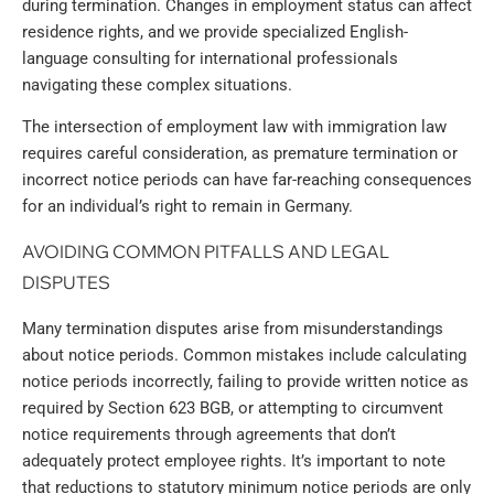
during termination. Changes in employment status can affect
residence rights, and we provide specialized English-
language consulting for international professionals
navigating these complex situations.
The intersection of employment law with immigration law
requires careful consideration, as premature termination or
incorrect notice periods can have far-reaching consequences
for an individual’s right to remain in Germany.
AVOIDING COMMON PITFALLS AND LEGAL
DISPUTES
Many termination disputes arise from misunderstandings
about notice periods. Common mistakes include calculating
notice periods incorrectly, failing to provide written notice as
required by Section 623 BGB, or attempting to circumvent
notice requirements through agreements that don’t
adequately protect employee rights. It’s important to note
that reductions to statutory minimum notice periods are only