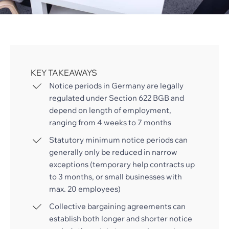
KEY TAKEAWAYS
Notice periods in Germany are legally
regulated under Section 622 BGB and
depend on length of employment,
ranging from 4 weeks to 7 months
Statutory minimum notice periods can
generally only be reduced in narrow
exceptions (temporary help contracts up
to 3 months, or small businesses with
max. 20 employees)
Collective bargaining agreements can
establish both longer and shorter notice