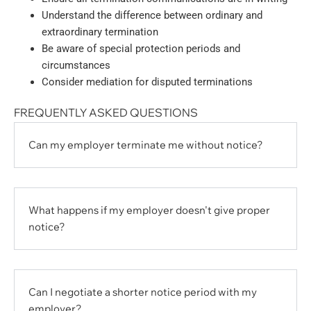
Understand the difference between ordinary and
extraordinary termination
Be aware of special protection periods and
circumstances
Consider mediation for disputed terminations
FREQUENTLY ASKED QUESTIONS
Can my employer terminate me without notice?
What happens if my employer doesn't give proper
notice?
Can I negotiate a shorter notice period with my
employer?