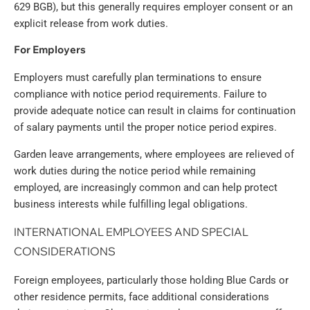
629 BGB), but this generally requires employer consent or an
explicit release from work duties.
For Employers
Employers must carefully plan terminations to ensure
compliance with notice period requirements. Failure to
provide adequate notice can result in claims for continuation
of salary payments until the proper notice period expires.
Garden leave arrangements, where employees are relieved of
work duties during the notice period while remaining
employed, are increasingly common and can help protect
business interests while fulfilling legal obligations.
INTERNATIONAL EMPLOYEES AND SPECIAL
CONSIDERATIONS
Foreign employees, particularly those holding Blue Cards or
other residence permits, face additional considerations