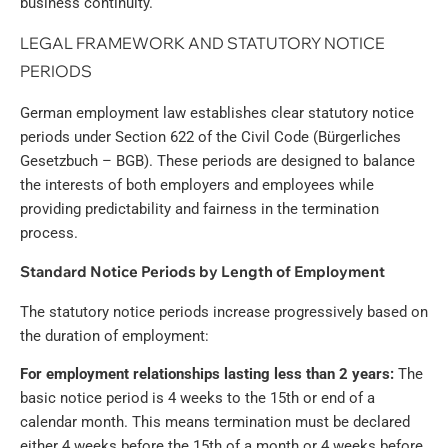
business continuity.
LEGAL FRAMEWORK AND STATUTORY NOTICE
PERIODS
German employment law establishes clear statutory notice
periods under Section 622 of the Civil Code (Bürgerliches
Gesetzbuch – BGB). These periods are designed to balance
the interests of both employers and employees while
providing predictability and fairness in the termination
process.
Standard Notice Periods by Length of Employment
The statutory notice periods increase progressively based on
the duration of employment:
For employment relationships lasting less than 2 years:
The
basic notice period is 4 weeks to the 15th or end of a
calendar month. This means termination must be declared
either 4 weeks before the 15th of a month or 4 weeks before