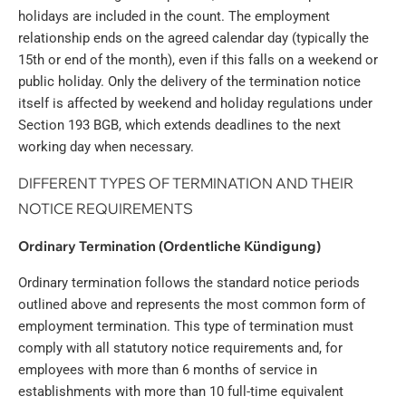
holidays are included in the count. The employment
relationship ends on the agreed calendar day (typically the
15th or end of the month), even if this falls on a weekend or
public holiday. Only the delivery of the termination notice
itself is affected by weekend and holiday regulations under
Section 193 BGB, which extends deadlines to the next
working day when necessary.
DIFFERENT TYPES OF TERMINATION AND THEIR
NOTICE REQUIREMENTS
Ordinary Termination (Ordentliche Kündigung)
Ordinary termination follows the standard notice periods
outlined above and represents the most common form of
employment termination. This type of termination must
comply with all statutory notice requirements and, for
employees with more than 6 months of service in
establishments with more than 10 full-time equivalent