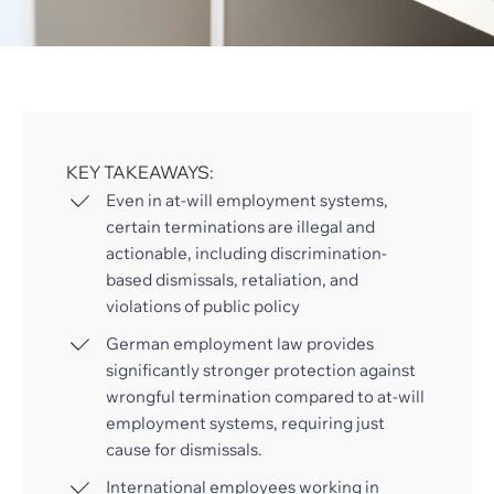
KEY TAKEAWAYS:
Even in at-will employment systems,
certain terminations are illegal and
actionable, including discrimination-
based dismissals, retaliation, and
violations of public policy
German employment law provides
significantly stronger protection against
wrongful termination compared to at-will
employment systems, requiring just
cause for dismissals.
International employees working in