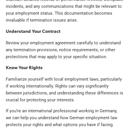
incidents, and any communications that might be relevant to
your employment status. This documentation becomes
invaluable if termination issues arise.
Understand Your Contract
Review your employment agreement carefully to understand
any termination provisions, notice requirements, or other
protections that may apply to your specific situation.
Know Your Rights
Familiarize yourself with local employment laws, particularly
if working internationally. Rights can vary significantly
between jurisdictions, and understanding these differences is
crucial for protecting your interests.
If you’re an international professional working in Germany,
we can help you understand how German employment law
protects your rights and what options you have if facing