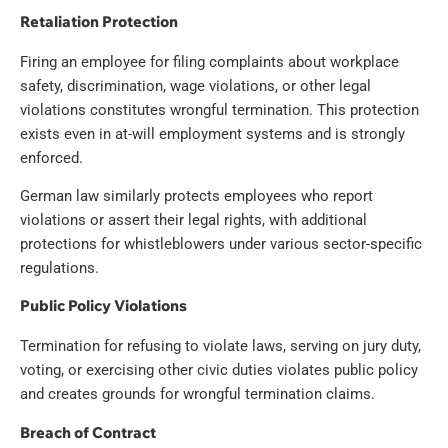
Retaliation Protection
Firing an employee for filing complaints about workplace
safety, discrimination, wage violations, or other legal
violations constitutes wrongful termination. This protection
exists even in at-will employment systems and is strongly
enforced.
German law similarly protects employees who report
violations or assert their legal rights, with additional
protections for whistleblowers under various sector-specific
regulations.
Public Policy Violations
Termination for refusing to violate laws, serving on jury duty,
voting, or exercising other civic duties violates public policy
and creates grounds for wrongful termination claims.
Breach of Contract