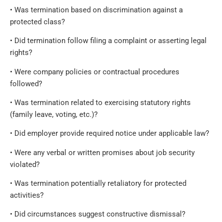
• Was termination based on discrimination against a
protected class?
• Did termination follow filing a complaint or asserting legal
rights?
• Were company policies or contractual procedures
followed?
• Was termination related to exercising statutory rights
(family leave, voting, etc.)?
• Did employer provide required notice under applicable law?
• Were any verbal or written promises about job security
violated?
• Was termination potentially retaliatory for protected
activities?
• Did circumstances suggest constructive dismissal?