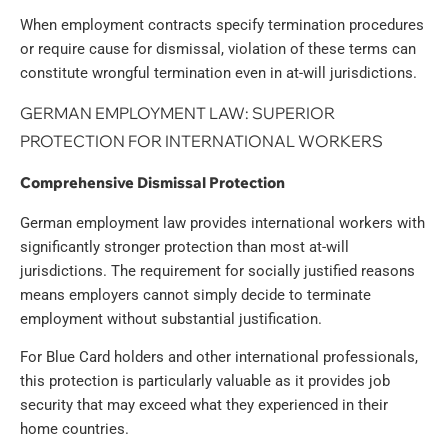
When employment contracts specify termination procedures
or require cause for dismissal, violation of these terms can
constitute wrongful termination even in at-will jurisdictions.
GERMAN EMPLOYMENT LAW: SUPERIOR
PROTECTION FOR INTERNATIONAL WORKERS
Comprehensive Dismissal Protection
German employment law provides international workers with
significantly stronger protection than most at-will
jurisdictions. The requirement for socially justified reasons
means employers cannot simply decide to terminate
employment without substantial justification.
For Blue Card holders and other international professionals,
this protection is particularly valuable as it provides job
security that may exceed what they experienced in their
home countries.