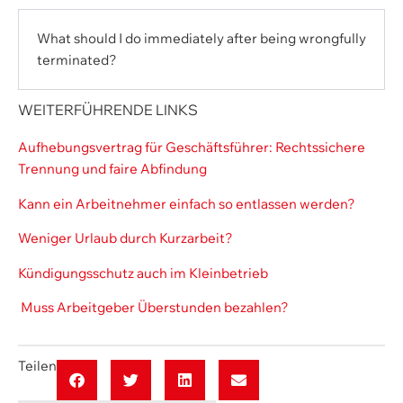
What should I do immediately after being wrongfully
terminated?
WEITERFÜHRENDE LINKS
Aufhebungsvertrag für Geschäftsführer: Rechtssichere
Trennung und faire Abfindung
Kann ein Arbeitnehmer einfach so entlassen werden?
Weniger Urlaub durch Kurzarbeit?
Kündigungsschutz auch im Kleinbetrieb
Muss Arbeitgeber Überstunden bezahlen?
Teilen