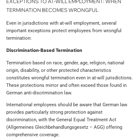
EXCEPTIONS TO AT-WILL EMPLOYMENT: WHEN
TERMINATION BECOMES WRONGFUL
Even in jurisdictions with at-will employment, several
important exceptions protect employees from wrongful
termination:
Discrimination-Based Termination
Termination based on race, gender, age, religion, national
origin, disability, or other protected characteristics
constitutes wrongful termination even in at-will jurisdictions.
These protections mirror and often exceed those found in
German anti-discrimination law.
International employees should be aware that German law
provides particularly strong protection against
discrimination, with the General Equal Treatment Act
(Allgemeines Gleichbehandlungsgesetz – AGG) offering
comprehensive coverage.