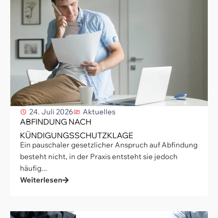
24. Juli 2026
Aktuelles
ABFINDUNG NACH
KÜNDIGUNGSSCHUTZKLAGE
Ein pauschaler gesetzlicher Anspruch auf Abfindung
besteht nicht, in der Praxis entsteht sie jedoch
häufig...
Weiterlesen