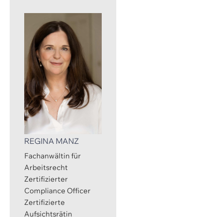
REGINA MANZ
Fachanwältin für
Arbeitsrecht
Zertifizierter
Compliance Officer
Zertifizierte
Aufsichtsrätin