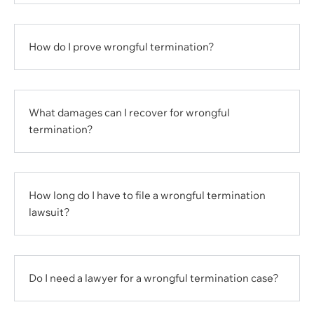
How do I prove wrongful termination?
What damages can I recover for wrongful
termination?
How long do I have to file a wrongful termination
lawsuit?
Do I need a lawyer for a wrongful termination case?