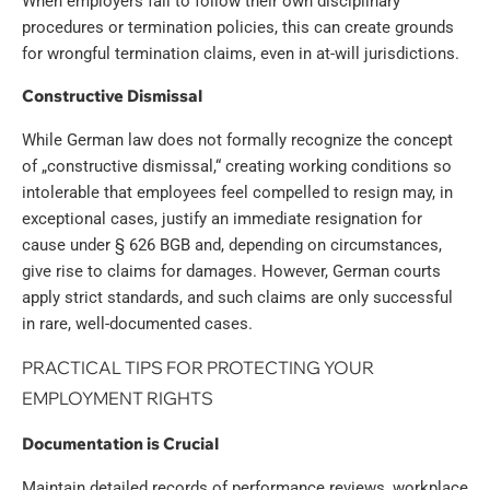
When employers fail to follow their own disciplinary
procedures or termination policies, this can create grounds
for wrongful termination claims, even in at-will jurisdictions.
Constructive Dismissal
While German law does not formally recognize the concept
of „constructive dismissal,“ creating working conditions so
intolerable that employees feel compelled to resign may, in
exceptional cases, justify an immediate resignation for
cause under § 626 BGB and, depending on circumstances,
give rise to claims for damages. However, German courts
apply strict standards, and such claims are only successful
in rare, well-documented cases.
PRACTICAL TIPS FOR PROTECTING YOUR
EMPLOYMENT RIGHTS
Documentation is Crucial
Maintain detailed records of performance reviews, workplace