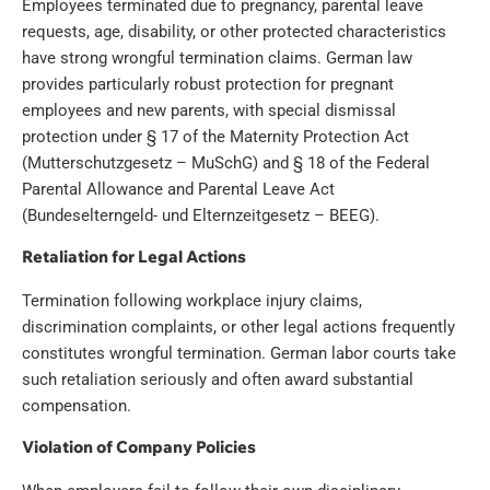
Employees terminated due to pregnancy, parental leave
requests, age, disability, or other protected characteristics
have strong wrongful termination claims. German law
provides particularly robust protection for pregnant
employees and new parents, with special dismissal
protection under § 17 of the Maternity Protection Act
(Mutterschutzgesetz – MuSchG) and § 18 of the Federal
Parental Allowance and Parental Leave Act
(Bundeselterngeld- und Elternzeitgesetz – BEEG).
Retaliation for Legal Actions
Termination following workplace injury claims,
discrimination complaints, or other legal actions frequently
constitutes wrongful termination. German labor courts take
such retaliation seriously and often award substantial
compensation.
Violation of Company Policies