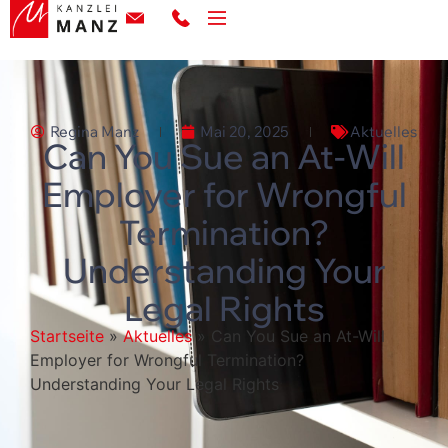
Regina Manz
Mai 20, 2025
Aktuelles
Can You Sue an At-Will
Employer for Wrongful
Termination?
Understanding Your
Legal Rights
Startseite
»
Aktuelles
»
Can You Sue an At-Will
Employer for Wrongful Termination?
Understanding Your Legal Rights