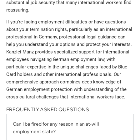
substantial job security that many international workers find
reassuring.
If you’re facing employment difficulties or have questions
about your termination rights, particularly as an international
professional in Germany, professional legal guidance can
help you understand your options and protect your interests.
Kanzlei Manz provides specialized support for international
employees navigating German employment law, with
particular expertise in the unique challenges faced by Blue
Card holders and other international professionals. Our
comprehensive approach combines deep knowledge of
German employment protection with understanding of the
cross-cultural challenges that international workers face.
FREQUENTLY ASKED QUESTIONS
Can I be fired for any reason in an at-will
employment state?