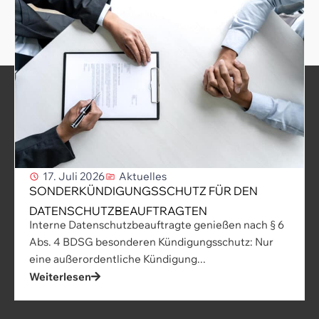
17. Juli 2026
Aktuelles
SONDERKÜNDIGUNGSSCHUTZ FÜR DEN
DATENSCHUTZBEAUFTRAGTEN
Interne Datenschutzbeauftragte genießen nach § 6
Abs. 4 BDSG besonderen Kündigungsschutz: Nur
eine außerordentliche Kündigung...
Weiterlesen