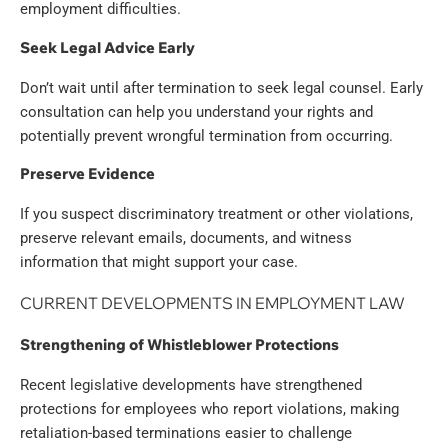
employment difficulties.
Seek Legal Advice Early
Don’t wait until after termination to seek legal counsel. Early
consultation can help you understand your rights and
potentially prevent wrongful termination from occurring.
Preserve Evidence
If you suspect discriminatory treatment or other violations,
preserve relevant emails, documents, and witness
information that might support your case.
CURRENT DEVELOPMENTS IN EMPLOYMENT LAW
Strengthening of Whistleblower Protections
Recent legislative developments have strengthened
protections for employees who report violations, making
retaliation-based terminations easier to challenge