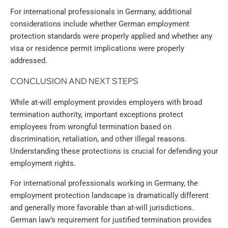
For international professionals in Germany, additional
considerations include whether German employment
protection standards were properly applied and whether any
visa or residence permit implications were properly
addressed.
CONCLUSION AND NEXT STEPS
While at-will employment provides employers with broad
termination authority, important exceptions protect
employees from wrongful termination based on
discrimination, retaliation, and other illegal reasons.
Understanding these protections is crucial for defending your
employment rights.
For international professionals working in Germany, the
employment protection landscape is dramatically different
and generally more favorable than at-will jurisdictions.
German law’s requirement for justified termination provides