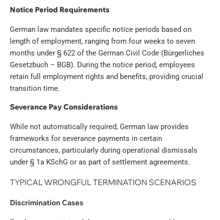
Notice Period Requirements
German law mandates specific notice periods based on
length of employment, ranging from four weeks to seven
months under § 622 of the German Civil Code (Bürgerliches
Gesetzbuch – BGB). During the notice period, employees
retain full employment rights and benefits, providing crucial
transition time.
Severance Pay Considerations
While not automatically required, German law provides
frameworks for severance payments in certain
circumstances, particularly during operational dismissals
under § 1a KSchG or as part of settlement agreements.
TYPICAL WRONGFUL TERMINATION SCENARIOS
Discrimination Cases