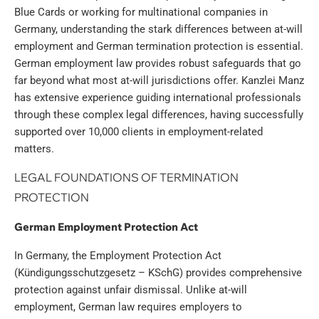
Blue Cards or working for multinational companies in
Germany, understanding the stark differences between at-will
employment and German termination protection is essential.
German employment law provides robust safeguards that go
far beyond what most at-will jurisdictions offer. Kanzlei Manz
has extensive experience guiding international professionals
through these complex legal differences, having successfully
supported over 10,000 clients in employment-related
matters.
LEGAL FOUNDATIONS OF TERMINATION
PROTECTION
German Employment Protection Act
In Germany, the Employment Protection Act
(Kündigungsschutzgesetz – KSchG) provides comprehensive
protection against unfair dismissal. Unlike at-will
employment, German law requires employers to