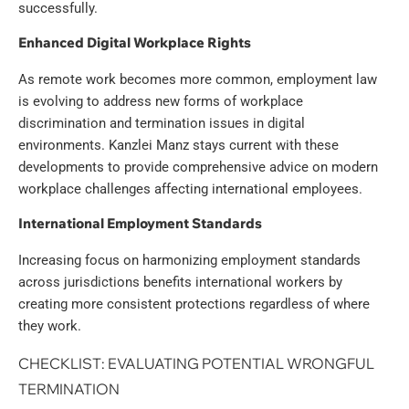
successfully.
Enhanced Digital Workplace Rights
As remote work becomes more common, employment law
is evolving to address new forms of workplace
discrimination and termination issues in digital
environments. Kanzlei Manz stays current with these
developments to provide comprehensive advice on modern
workplace challenges affecting international employees.
International Employment Standards
Increasing focus on harmonizing employment standards
across jurisdictions benefits international workers by
creating more consistent protections regardless of where
they work.
CHECKLIST: EVALUATING POTENTIAL WRONGFUL
TERMINATION