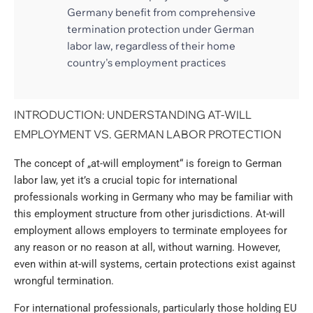
Germany benefit from comprehensive
termination protection under German
labor law, regardless of their home
country's employment practices
INTRODUCTION: UNDERSTANDING AT-WILL
EMPLOYMENT VS. GERMAN LABOR PROTECTION
The concept of „at-will employment“ is foreign to German
labor law, yet it’s a crucial topic for international
professionals working in Germany who may be familiar with
this employment structure from other jurisdictions. At-will
employment allows employers to terminate employees for
any reason or no reason at all, without warning. However,
even within at-will systems, certain protections exist against
wrongful termination.
For international professionals, particularly those holding EU