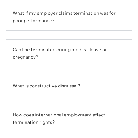
What if my employer claims termination was for
poor performance?
Can I be terminated during medical leave or
pregnancy?
What is constructive dismissal?
How does international employment affect
termination rights?