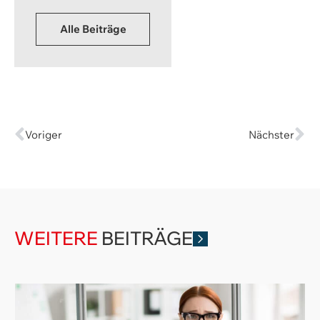
Alle Beiträge
Voriger
Nächster
WEITERE
BEITRÄGE