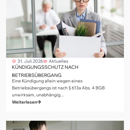
31. Juli 2026
Aktuelles
KÜNDIGUNGSSCHUTZ NACH
BETRIEBSÜBERGANG
Eine Kündigung allein wegen eines
Betriebsübergangs ist nach § 613a Abs. 4 BGB
unwirksam, unabhängig...
Weiterlesen