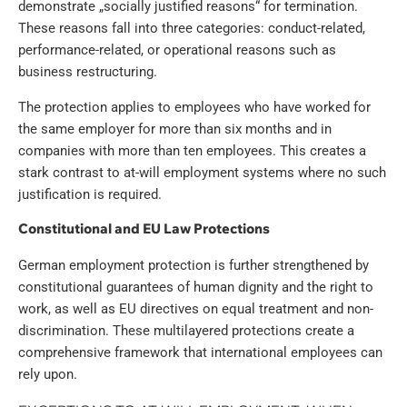
demonstrate „socially justified reasons“ for termination.
These reasons fall into three categories: conduct-related,
performance-related, or operational reasons such as
business restructuring.
The protection applies to employees who have worked for
the same employer for more than six months and in
companies with more than ten employees. This creates a
stark contrast to at-will employment systems where no such
justification is required.
Constitutional and EU Law Protections
German employment protection is further strengthened by
constitutional guarantees of human dignity and the right to
work, as well as EU directives on equal treatment and non-
discrimination. These multilayered protections create a
comprehensive framework that international employees can
rely upon.