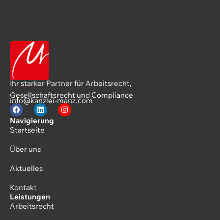
Ihr starker Partner für Arbeitsrecht,
Gesellschaftsrecht und Compliance
info@kanzlei-manz.com
Navigierung
Startseite
Über uns
Aktuelles
Kontakt
Leistungen
Arbeitsrecht