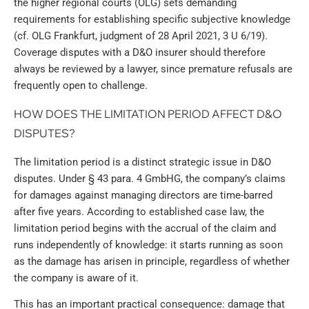
the higher regional courts (OLG) sets demanding
requirements for establishing specific subjective knowledge
(cf. OLG Frankfurt, judgment of 28 April 2021, 3 U 6/19).
Coverage disputes with a D&O insurer should therefore
always be reviewed by a lawyer, since premature refusals are
frequently open to challenge.
HOW DOES THE LIMITATION PERIOD AFFECT D&O
DISPUTES?
The limitation period is a distinct strategic issue in D&O
disputes. Under § 43 para. 4 GmbHG, the company’s claims
for damages against managing directors are time-barred
after five years. According to established case law, the
limitation period begins with the accrual of the claim and
runs independently of knowledge: it starts running as soon
as the damage has arisen in principle, regardless of whether
the company is aware of it.
This has an important practical consequence: damage that