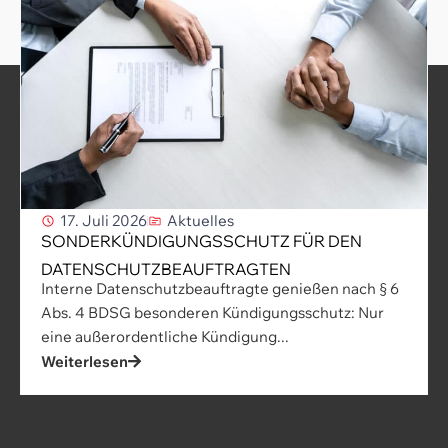
17. Juli 2026
Aktuelles
SONDERKÜNDIGUNGSSCHUTZ FÜR DEN
DATENSCHUTZBEAUFTRAGTEN
Interne Datenschutzbeauftragte genießen nach § 6
Abs. 4 BDSG besonderen Kündigungsschutz: Nur
eine außerordentliche Kündigung...
Weiterlesen