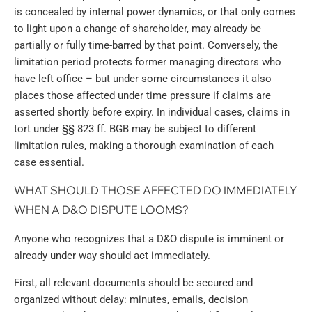
is concealed by internal power dynamics, or that only comes
to light upon a change of shareholder, may already be
partially or fully time-barred by that point. Conversely, the
limitation period protects former managing directors who
have left office – but under some circumstances it also
places those affected under time pressure if claims are
asserted shortly before expiry. In individual cases, claims in
tort under §§ 823 ff. BGB may be subject to different
limitation rules, making a thorough examination of each
case essential.
WHAT SHOULD THOSE AFFECTED DO IMMEDIATELY
WHEN A D&O DISPUTE LOOMS?
Anyone who recognizes that a D&O dispute is imminent or
already under way should act immediately.
First, all relevant documents should be secured and
organized without delay: minutes, emails, decision