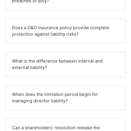
breaches of duty?
Does a D&O insurance policy provide complete
protection against liability risks?
What is the difference between internal and
external liability?
When does the limitation period begin for
managing director liability?
Can a shareholders' resolution release the