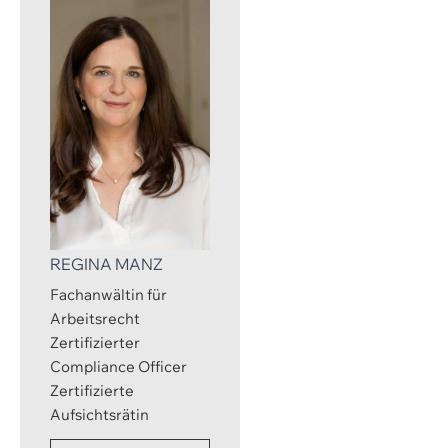
REGINA MANZ
Fachanwältin für
Arbeitsrecht
Zertifizierter
Compliance Officer
Zertifizierte
Aufsichtsrätin