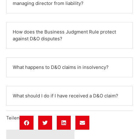
managing director from liability?
How does the Business Judgment Rule protect
against D&O disputes?
What happens to D&O claims in insolvency?
What should I do if I have received a D&O claim?
Teilen