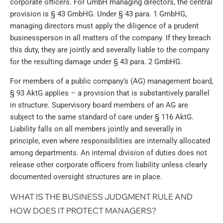
corporate officers. For GmbH managing directors, the central
provision is § 43 GmbHG. Under § 43 para. 1 GmbHG,
managing directors must apply the diligence of a prudent
businessperson in all matters of the company. If they breach
this duty, they are jointly and severally liable to the company
for the resulting damage under § 43 para. 2 GmbHG.
For members of a public company’s (AG) management board,
§ 93 AktG applies – a provision that is substantively parallel
in structure. Supervisory board members of an AG are
subject to the same standard of care under § 116 AktG.
Liability falls on all members jointly and severally in
principle, even where responsibilities are internally allocated
among departments. An internal division of duties does not
release other corporate officers from liability unless clearly
documented oversight structures are in place.
WHAT IS THE BUSINESS JUDGMENT RULE AND
HOW DOES IT PROTECT MANAGERS?