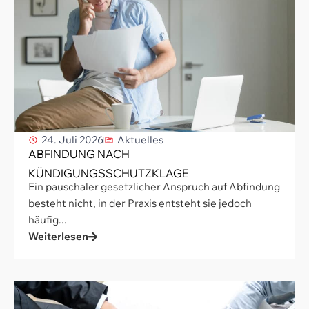
24. Juli 2026
Aktuelles
ABFINDUNG NACH
KÜNDIGUNGSSCHUTZKLAGE
Ein pauschaler gesetzlicher Anspruch auf Abfindung
besteht nicht, in der Praxis entsteht sie jedoch
häufig...
Weiterlesen