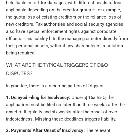
held liable in tort for damages, with different heads of loss
applicable depending on the creditor group – for example,
the quota loss of existing creditors or the reliance loss of
new creditors. Tax authorities and social security agencies
also have special enforcement rights against corporate
officers. This liability hits the managing director directly from
their personal assets, without any shareholders‘ resolution
being required.
WHAT ARE THE TYPICAL TRIGGERS OF D&O
DISPUTES?
In practice, there is a recurring pattern of triggers:
1. Delayed Filing for Insolvency:
Under § 15a InsO, the
application must be filed no later than three weeks after the
onset of illiquidity and six weeks after the onset of over-
indebtedness. Missing these deadlines triggers liability.
2. Payments After Onset of Insolvency:
The relevant