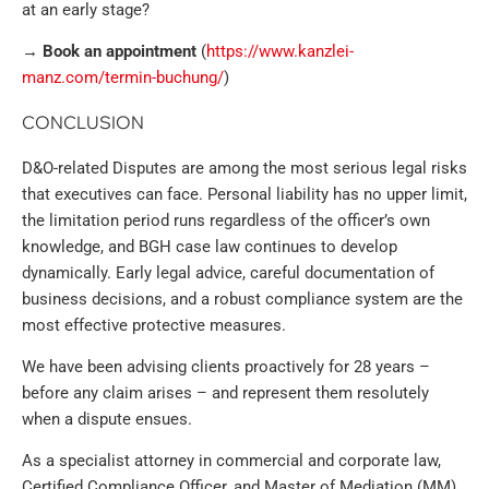
at an early stage?
→ Book an appointment
(
https://www.kanzlei-
manz.com/termin-buchung/
)
CONCLUSION
D&O-related Disputes are among the most serious legal risks
that executives can face. Personal liability has no upper limit,
the limitation period runs regardless of the officer’s own
knowledge, and BGH case law continues to develop
dynamically. Early legal advice, careful documentation of
business decisions, and a robust compliance system are the
most effective protective measures.
We have been advising clients proactively for 28 years –
before any claim arises – and represent them resolutely
when a dispute ensues.
As a specialist attorney in commercial and corporate law,
Certified Compliance Officer, and Master of Mediation (MM),