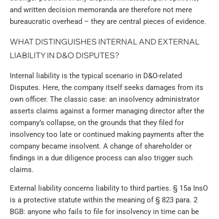
and written decision memoranda are therefore not mere
bureaucratic overhead – they are central pieces of evidence.
WHAT DISTINGUISHES INTERNAL AND EXTERNAL
LIABILITY IN D&O DISPUTES?
Internal liability is the typical scenario in D&O-related
Disputes. Here, the company itself seeks damages from its
own officer. The classic case: an insolvency administrator
asserts claims against a former managing director after the
company’s collapse, on the grounds that they filed for
insolvency too late or continued making payments after the
company became insolvent. A change of shareholder or
findings in a due diligence process can also trigger such
claims.
External liability concerns liability to third parties. § 15a InsO
is a protective statute within the meaning of § 823 para. 2
BGB: anyone who fails to file for insolvency in time can be