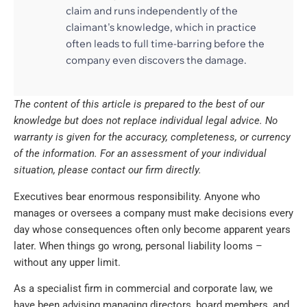
claim and runs independently of the
claimant's knowledge, which in practice
often leads to full time-barring before the
company even discovers the damage.
The content of this article is prepared to the best of our
knowledge but does not replace individual legal advice. No
warranty is given for the accuracy, completeness, or currency
of the information. For an assessment of your individual
situation, please contact our firm directly.
Executives bear enormous responsibility. Anyone who
manages or oversees a company must make decisions every
day whose consequences often only become apparent years
later. When things go wrong, personal liability looms –
without any upper limit.
As a specialist firm in commercial and corporate law, we
have been advising managing directors, board members, and