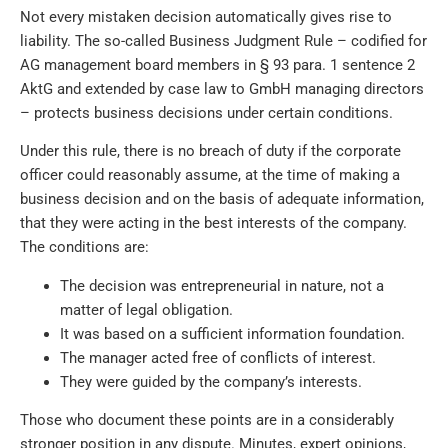
Not every mistaken decision automatically gives rise to
liability. The so-called Business Judgment Rule – codified for
AG management board members in § 93 para. 1 sentence 2
AktG and extended by case law to GmbH managing directors
– protects business decisions under certain conditions.
Under this rule, there is no breach of duty if the corporate
officer could reasonably assume, at the time of making a
business decision and on the basis of adequate information,
that they were acting in the best interests of the company.
The conditions are:
The decision was entrepreneurial in nature, not a
matter of legal obligation.
It was based on a sufficient information foundation.
The manager acted free of conflicts of interest.
They were guided by the company’s interests.
Those who document these points are in a considerably
stronger position in any dispute. Minutes, expert opinions,