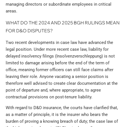
managing directors or subordinate employees in critical
areas.
WHAT DO THE 2024 AND 2025 BGH RULINGS MEAN
FOR D&O DISPUTES?
Two recent developments in case law have advanced the
legal position. Under more recent case law, liability for
delayed insolvency filings (Insolvenzverschleppung) is not
limited to damage arising before the end of the term of
office, meaning former officers can still face claims after
leaving their role. Anyone vacating a senior position is
therefore well advised to create clear documentation at the
point of departure and, where appropriate, to agree
contractual provisions on post-tenure liability.
With regard to D&O insurance, the courts have clarified that,
as a matter of principle, it is the insurer who bears the
burden of proving a knowing breach of duty; the case law of