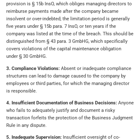
provision is § 15b InsO, which obliges managing directors to
reimburse payments made after the company became
insolvent or over-indebted; the limitation period is generally
five years under § 15b para. 7 InsO, or ten years if the
company was listed at the time of the breach. This should be
distinguished from § 43 para. 3 GmbHG, which specifically
covers violations of the capital maintenance obligation
under § 30 GmbHG.
3. Compliance Violations:
Absent or inadequate compliance
structures can lead to damage caused to the company by
employees or third parties, for which the managing director
is responsible.
4. Insufficient Documentation of Business Decisions:
Anyone
who fails to adequately justify and document a risky
transaction forfeits the protection of the Business Judgment
Rule in any dispute.
5. Inadequate Supervision:
Insufficient oversight of co-