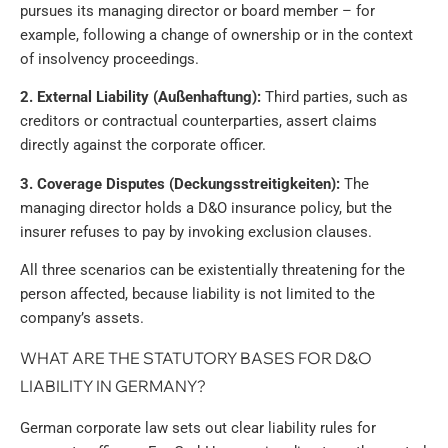
pursues its managing director or board member – for
example, following a change of ownership or in the context
of insolvency proceedings.
2. External Liability (Außenhaftung):
Third parties, such as
creditors or contractual counterparties, assert claims
directly against the corporate officer.
3. Coverage Disputes (Deckungsstreitigkeiten):
The
managing director holds a D&O insurance policy, but the
insurer refuses to pay by invoking exclusion clauses.
All three scenarios can be existentially threatening for the
person affected, because liability is not limited to the
company’s assets.
WHAT ARE THE STATUTORY BASES FOR D&O
LIABILITY IN GERMANY?
German corporate law sets out clear liability rules for