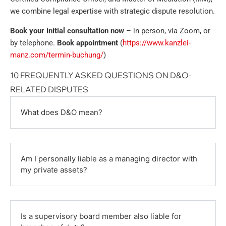
we combine legal expertise with strategic dispute resolution.
Book your initial consultation now
– in person, via Zoom, or
by telephone.
Book appointment
(
https://www.kanzlei-
manz.com/termin-buchung/
)
10 FREQUENTLY ASKED QUESTIONS ON D&O-
RELATED DISPUTES
What does D&O mean?
Am I personally liable as a managing director with
my private assets?
Is a supervisory board member also liable for