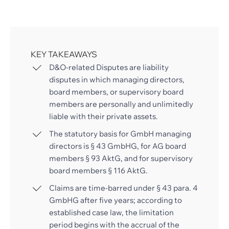
KEY TAKEAWAYS
D&O-related Disputes are liability
disputes in which managing directors,
board members, or supervisory board
members are personally and unlimitedly
liable with their private assets.
The statutory basis for GmbH managing
directors is § 43 GmbHG, for AG board
members § 93 AktG, and for supervisory
board members § 116 AktG.
Claims are time-barred under § 43 para. 4
GmbHG after five years; according to
established case law, the limitation
period begins with the accrual of the