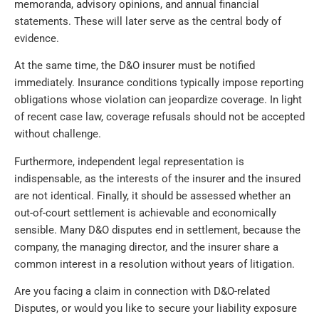
memoranda, advisory opinions, and annual financial
statements. These will later serve as the central body of
evidence.
At the same time, the D&O insurer must be notified
immediately. Insurance conditions typically impose reporting
obligations whose violation can jeopardize coverage. In light
of recent case law, coverage refusals should not be accepted
without challenge.
Furthermore, independent legal representation is
indispensable, as the interests of the insurer and the insured
are not identical. Finally, it should be assessed whether an
out-of-court settlement is achievable and economically
sensible. Many D&O disputes end in settlement, because the
company, the managing director, and the insurer share a
common interest in a resolution without years of litigation.
Are you facing a claim in connection with D&O-related
Disputes, or would you like to secure your liability exposure