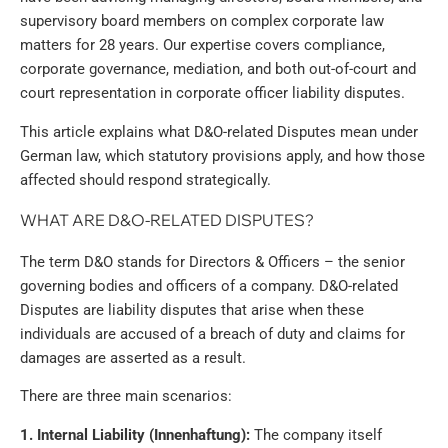
supervisory board members on complex corporate law
matters for 28 years. Our expertise covers compliance,
corporate governance, mediation, and both out-of-court and
court representation in corporate officer liability disputes.
This article explains what D&O-related Disputes mean under
German law, which statutory provisions apply, and how those
affected should respond strategically.
WHAT ARE D&O-RELATED DISPUTES?
The term D&O stands for Directors & Officers – the senior
governing bodies and officers of a company. D&O-related
Disputes are liability disputes that arise when these
individuals are accused of a breach of duty and claims for
damages are asserted as a result.
There are three main scenarios:
1. Internal Liability (Innenhaftung):
The company itself