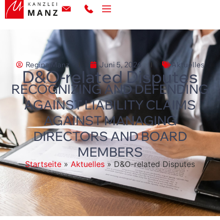
Regina Manz
Juni 5, 2026
Aktuelles
D&O-related Disputes
RECOGNIZING AND DEFENDING
AGAINST LIABILITY CLAIMS
AGAINST MANAGING
DIRECTORS AND BOARD
MEMBERS
Startseite
»
Aktuelles
»
D&O-related Disputes