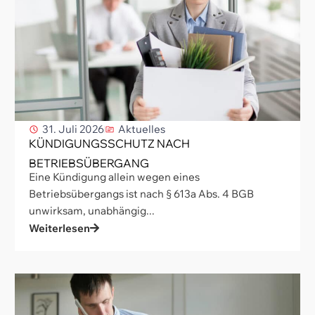
31. Juli 2026
Aktuelles
KÜNDIGUNGSSCHUTZ NACH
BETRIEBSÜBERGANG
Eine Kündigung allein wegen eines
Betriebsübergangs ist nach § 613a Abs. 4 BGB
unwirksam, unabhängig...
Weiterlesen