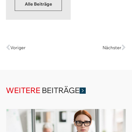
Alle Beiträge
Voriger
Nächster
WEITERE
BEITRÄGE