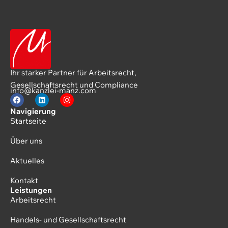
Ihr starker Partner für Arbeitsrecht,
Gesellschaftsrecht und Compliance
info@kanzlei-manz.com
Navigierung
Startseite
Über uns
Aktuelles
Kontakt
Leistungen
Arbeitsrecht
Handels- und Gesellschaftsrecht