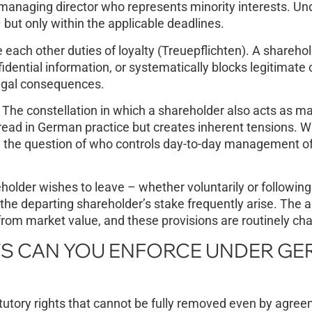
 a managing director who represents minority interests. 
 but only within the applicable deadlines.
ach other duties of loyalty (Treuepflichten). A shareho
dential information, or systematically blocks legitimate
legal consequences.
The constellation in which a shareholder also acts as m
pread in German practice but creates inherent tensions. 
, the question of who controls day-to-day management o
lder wishes to leave – whether voluntarily or following
 the departing shareholder’s stake frequently arise. The 
 from market value, and these provisions are routinely ch
S CAN YOU ENFORCE UNDER G
utory rights that cannot be fully removed even by agree