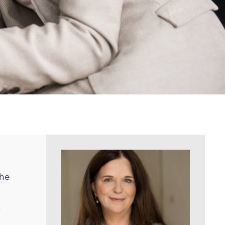
the
,