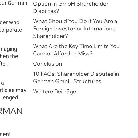
Under German
Option in GmbH Shareholder
Disputes?
What Should You Do If You Are a
lder who
Foreign Investor or International
 corporate
Shareholder?
What Are the Key Time Limits You
anaging
Cannot Afford to Miss?
When the
Conclusion
ften
10 FAQs: Shareholder Disputes in
German GmbH Structures
 a
articles may
Weitere Beiträge
allenged.
ERMAN
ment.