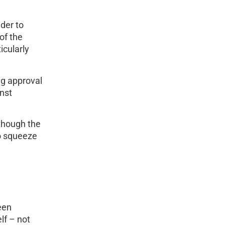
der to
of the
icularly
ng approval
nst
 though the
to squeeze
een
lf – not