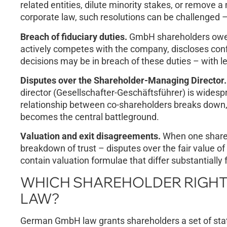
related entities, dilute minority stakes, or remove
corporate law, such resolutions can be challenged –
Breach of fiduciary duties.
GmbH shareholders owe e
actively competes with the company, discloses confi
decisions may be in breach of these duties – with 
Disputes over the Shareholder-Managing Director.
director (Gesellschafter-Geschäftsführer) is wides
relationship between co-shareholders breaks down
becomes the central battleground.
Valuation and exit disagreements.
When one shareho
breakdown of trust – disputes over the fair value of
contain valuation formulae that differ substantially
WHICH SHAREHOLDER RIGHT
LAW?
German GmbH law grants shareholders a set of stat