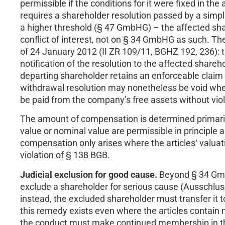
permissible if the conditions for it were fixed in th
requires a shareholder resolution passed by a simple
a higher threshold (§ 47 GmbHG) – the affected shar
conflict of interest, not on § 34 GmbHG as such. Th
of 24 January 2012 (II ZR 109/11, BGHZ 192, 236):
notification of the resolution to the affected shar
departing shareholder retains an enforceable clai
withdrawal resolution may nonetheless be void where
be paid from the company’s free assets without vio
The amount of compensation is determined primarily 
value or nominal value are permissible in principle 
compensation only arises where the articles‘ valuati
violation of § 138 BGB.
Judicial exclusion for good cause.
Beyond § 34 Gmb
exclude a shareholder for serious cause (Ausschlus
instead, the excluded shareholder must transfer it
this remedy exists even where the articles contain 
the conduct must make continued membership in th