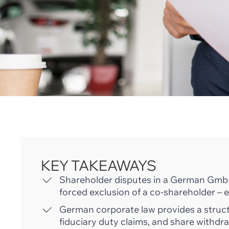
KEY TAKEAWAYS
Shareholder disputes in a German GmbH
forced exclusion of a co-shareholder – e
German corporate law provides a structu
fiduciary duty claims, and share with