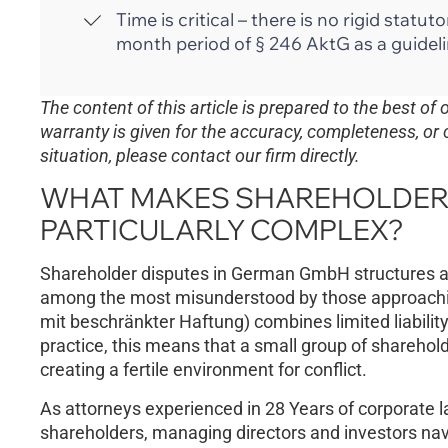
Time is critical – there is no rigid stat
month period of § 246 AktG as a guideli
The content of this article is prepared to the best of
warranty is given for the accuracy, completeness, or 
situation, please contact our firm directly.
WHAT MAKES SHAREHOLDER 
PARTICULARLY COMPLEX?
Shareholder disputes in German GmbH structures ar
among the most misunderstood by those approach
mit beschränkter Haftung) combines limited liabili
practice, this means that a small group of sharehol
creating a fertile environment for conflict.
As attorneys experienced in 28 Years of corporate l
shareholders, managing directors and investors navi