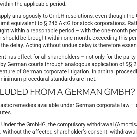
ithin the applicable period.
 apply analogously to GmbH resolutions, even though th
imit equivalent to § 246 AktG for stock corporations. Rat
ought within a reasonable period – with the one-month per
on should be brought within one month; exceeding this peri
the delay. Acting without undue delay is therefore essent
ent has effect for all shareholders – not only for the part
d by German courts through analogous application of §§ 2
ature of German corporate litigation. In arbitral proceed
s minimum procedural standards are met.
CLUDED FROM A GERMAN GMBH?
drastic remedies available under German corporate law – 
outes.
Under the GmbHG, the compulsory withdrawal (Amortisa
on. Without the affected shareholder’s consent, withdrawal 