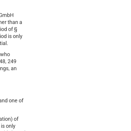
e GmbH
her than a
iod of §
od is only
ial.
y who
48, 249
ings, an
and one of
tion) of
is only