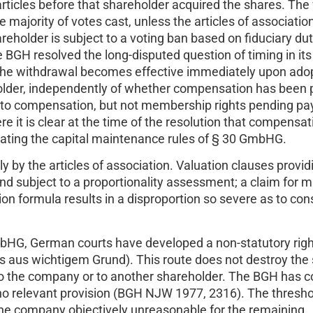
e articles before that shareholder acquired the shares. Th
 majority of votes cast, unless the articles of association
eholder is subject to a voting ban based on fiduciary du
e BGH resolved the long-disputed question of timing in it
 the withdrawal becomes effective immediately upon ado
eholder, independently of whether compensation has been 
m to compensation, but not membership rights pending p
 it is clear at the time of the resolution that compensa
lating the capital maintenance rules of § 30 GmbHG.
by the articles of association. Valuation clauses provid
and subject to a proportionality assessment; a claim for 
on formula results in a disproportion so severe as to cons
HG, German courts have developed a non-statutory righ
s aus wichtigem Grund). This route does not destroy the 
 to the company or to another shareholder. The BGH has 
no relevant provision (BGH NJW 1977, 2316). The threshol
e company objectively unreasonable for the remaining