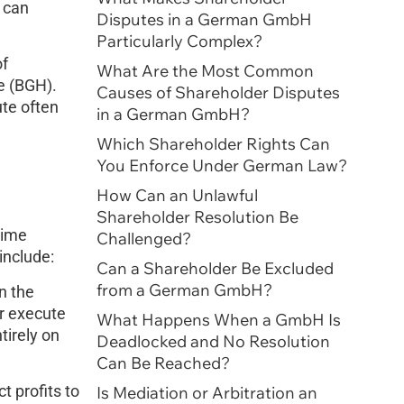
can
Disputes in a German GmbH
Particularly Complex?
of
What Are the Most Common
e (BGH).
Causes of Shareholder Disputes
ute often
in a German GmbH?
Which Shareholder Rights Can
You Enforce Under German Law?
How Can an Unlawful
Shareholder Resolution Be
time
Challenged?
include:
Can a Shareholder Be Excluded
from a German GmbH?
n the
r execute
What Happens When a GmbH Is
tirely on
Deadlocked and No Resolution
Can Be Reached?
t profits to
Is Mediation or Arbitration an