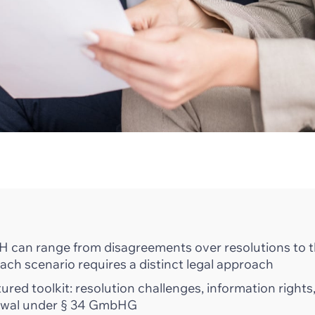
 can range from disagreements over resolutions to 
ach scenario requires a distinct legal approach
red toolkit: resolution challenges, information rights
drawal under § 34 GmbHG