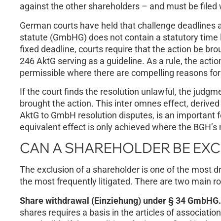
against the other shareholders – and must be filed w
German courts have held that challenge deadlines
statute (GmbHG) does not contain a statutory time l
fixed deadline, courts require that the action be br
246 AktG serving as a guideline. As a rule, the acti
permissible where there are compelling reasons for 
If the court finds the resolution unlawful, the judgm
brought the action. This inter omnes effect, derive
AktG to GmbH resolution disputes, is an important fe
equivalent effect is only achieved where the BGH’
CAN A SHAREHOLDER BE EX
The exclusion of a shareholder is one of the most 
the most frequently litigated. There are two main r
Share withdrawal (Einziehung) under § 34 GmbHG.
shares requires a basis in the articles of associati