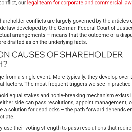
conflict, our
legal team for corporate and commercial law
areholder conflicts are largely governed by the articles 
ade law developed by the German Federal Court of Justic
ractual arrangements – means that the outcome of a disp
e drafted as on the underlying facts.
ON CAUSES OF SHAREHOLDER
H?
from a single event. More typically, they develop over 
l factors. The most frequent triggers we see in practice 
ld equal stakes and no tie-breaking mechanism exists i
ither side can pass resolutions, appoint management, o
e a solution for deadlocks – the path forward depends en
otiate.
use their voting strength to pass resolutions that redirec