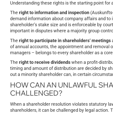
Understanding these rights is the starting point for 
The
right to information and inspection
(Auskunfts-
demand information about company affairs and to in
shareholder’s stake size and is enforceable by court
important in disputes where a majority group contr
The
right to participate in shareholders‘ meetings
a
of annual accounts, the appointment and removal of
managers – belongs to every shareholder as a core
The
right to receive dividends
when a profit-distribu
timing and amount of distribution are decided by sh
out a minority shareholder can, in certain circumstan
HOW CAN AN UNLAWFUL SHA
CHALLENGED?
When a shareholder resolution violates statutory law
shareholders, it can be challenged by legal action. 