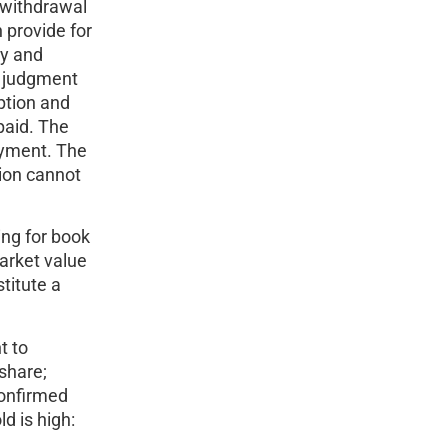
e withdrawal
 provide for
ty and
s judgment
ption and
paid. The
ayment. The
tion cannot
ing for book
market value
titute a
t to
share;
confirmed
d is high: