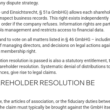
any dispute strategy.
 und Einsichtsrecht, § 51a GmbHG) allows each sharehol
spect business records. This right exists independently 
 order if the company refuses. Information rights are part
ols management and restricts access to financial data.
nd to vote on all matters listed in § 46 GmbHG – includi
 managing directors, and decisions on legal actions agai
 membership right.
tion resolution is passed is also a statutory entitlement,
areholder resolution. Systematic denial of distributions 
ces, give rise to legal claims.
REHOLDER RESOLUTION BE
, the articles of association, or the fiduciary duties betw
The claim must typically be brought against the GmbH itse