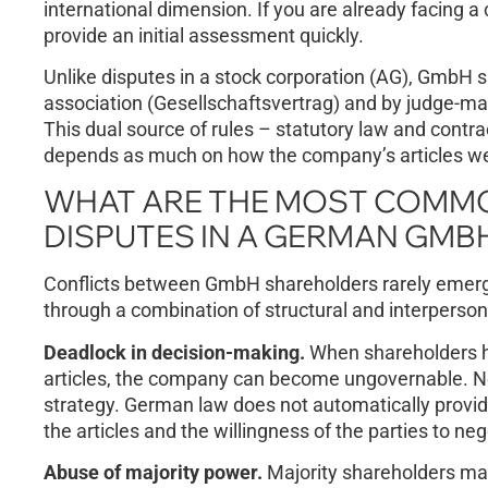
international dimension. If you are already facing a 
provide an initial assessment quickly.
Unlike disputes in a stock corporation (AG), GmbH sh
association (Gesellschaftsvertrag) and by judge-m
This dual source of rules – statutory law and cont
depends as much on how the company’s articles wer
WHAT ARE THE MOST COMM
DISPUTES IN A GERMAN GMB
Conflicts between GmbH shareholders rarely emerge 
through a combination of structural and interpersona
Deadlock in decision-making.
When shareholders ho
articles, the company can become ungovernable. Ne
strategy. German law does not automatically provid
the articles and the willingness of the parties to neg
Abuse of majority power.
Majority shareholders may 