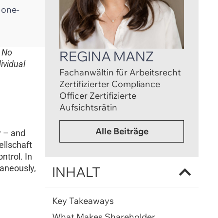
e one-
. No
REGINA MANZ
ividual
Fachanwältin für Arbeitsrecht
Zertifizierter Compliance
Officer Zertifizierte
Aufsichtsrätin
Alle Beiträge
w – and
llschaft
ntrol. In
taneously,
INHALT
Key Takeaways
What Makes Shareholder