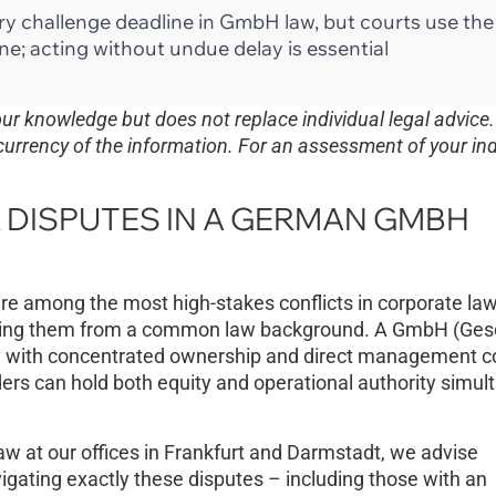
utory challenge deadline in GmbH law, but courts use th
ne; acting without undue delay is essential
 our knowledge but does not replace individual legal advice
currency of the information. For an assessment of your ind
DISPUTES IN A GERMAN GMBH
e among the most high-stakes conflicts in corporate la
ing them from a common law background. A GmbH (Gese
ty with concentrated ownership and direct management co
ders can hold both equity and operational authority simul
aw at our offices in Frankfurt and Darmstadt, we advise
gating exactly these disputes – including those with an